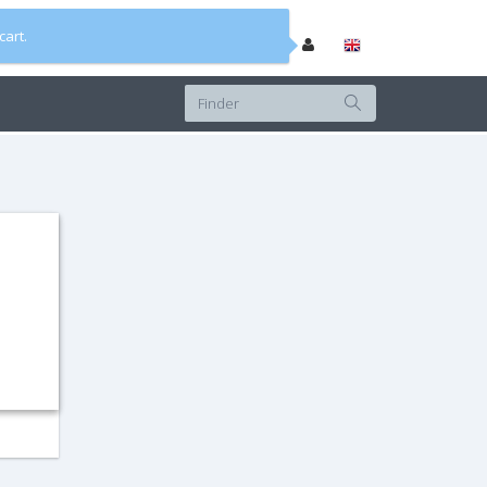
cart.
0