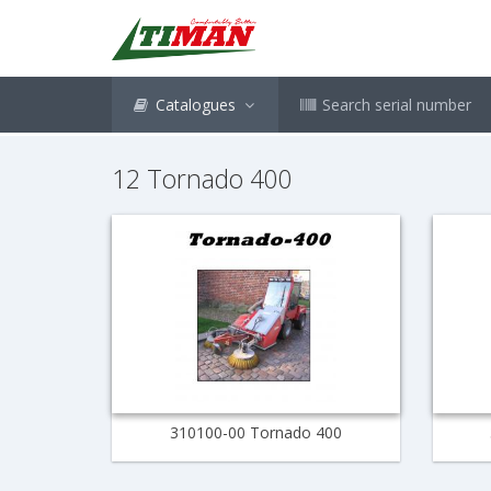
Catalogues
Search serial number
12 Tornado 400
310100-00 Tornado 400