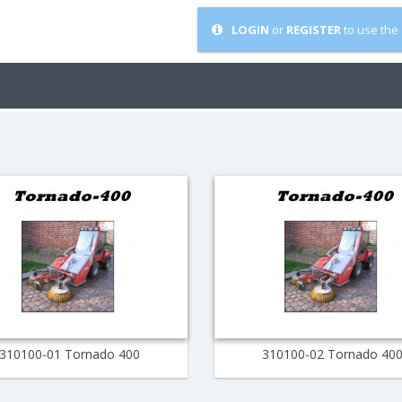
LOGIN
or
REGISTER
to use the 
310100-01 Tornado 400
310100-02 Tornado 40