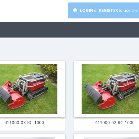
LOGIN
or
REGISTER
to use the 
411000-03 RC-1000
411000-02 RC-1000