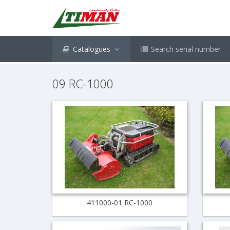
Catalogues
Search serial number
09 RC-1000
411000-01 RC-1000