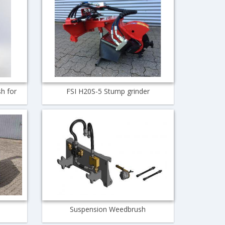
h for
FSI H20S-5 Stump grinder
Suspension Weedbrush