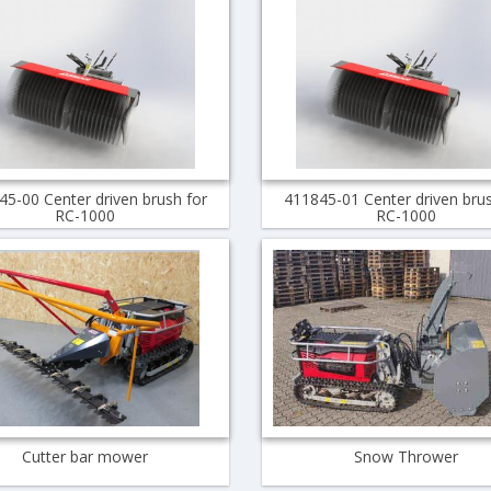
45-00 Center driven brush for
411845-01 Center driven brus
RC-1000
RC-1000
Cutter bar mower
Snow Thrower