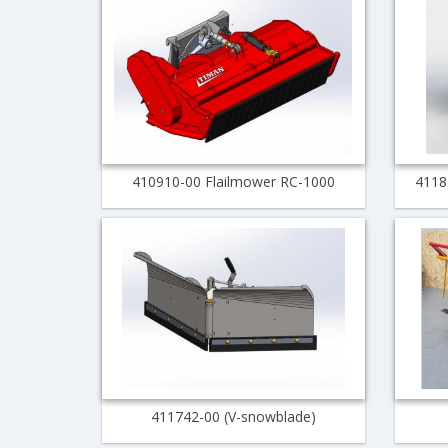
410910-00 Flailmower RC-1000
4118
411742-00 (V-snowblade)