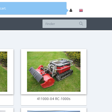
cart.
411000-04 RC-1000s